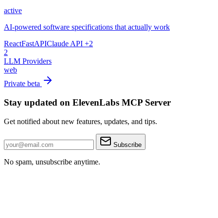
active
AI-powered software specifications that actually work
React
FastAPI
Claude API
+2
2
LLM Providers
web
Private beta
Stay updated on ElevenLabs MCP Server
Get notified about new features, updates, and tips.
Subscribe
No spam, unsubscribe anytime.