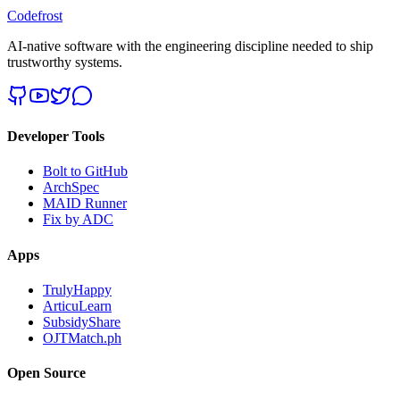
Codefrost
AI-native software with the engineering discipline needed to ship
trustworthy systems.
Developer Tools
Bolt to GitHub
ArchSpec
MAID Runner
Fix by ADC
Apps
TrulyHappy
ArticuLearn
SubsidyShare
OJTMatch.ph
Open Source