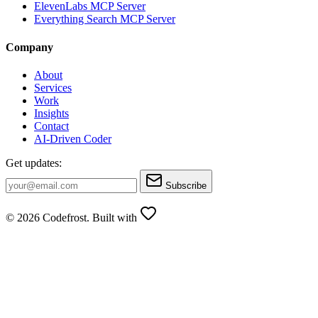
ElevenLabs MCP Server
Everything Search MCP Server
Company
About
Services
Work
Insights
Contact
AI-Driven Coder
Get updates:
Subscribe
© 2026 Codefrost. Built with