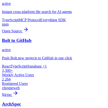
active
Instant cross-platform file search for AI agents
TypeScript
MCP Protocol
Everything SDK
npm
Open Source
Bolt to GitHub
active
Push Bolt.new projects to GitHub in one click
React
TypeScript
Supabase
+1
3,300+
Weekly Active Users
2,264
Registered Users
chrome
web
$4/mo
ArchSpec