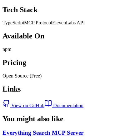
Tech Stack
TypeScript
MCP Protocol
ElevenLabs API
Available On
npm
Pricing
Open Source (Free)
Links
View on GitHub
Documentation
You might also like
Everything Search MCP Server