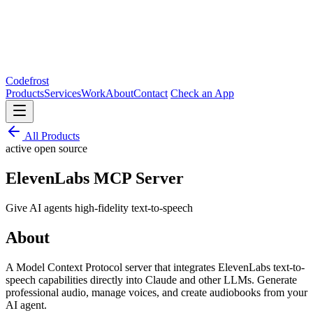
Codefrost
Products
Services
Work
About
Contact
Check an App
All Products
active
open source
ElevenLabs MCP Server
Give AI agents high-fidelity text-to-speech
About
A Model Context Protocol server that integrates ElevenLabs text-to-
speech capabilities directly into Claude and other LLMs. Generate
professional audio, manage voices, and create audiobooks from your
AI agent.